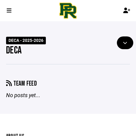
DECA - 2025-2026
DECA
TEAM FEED
No posts yet...