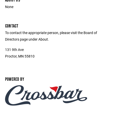
ABOUT US
None
CONTACT
To contact the appropriate person, please visit the Board of
Directors page under About.
131 9th Ave
Proctor, MN 55810
POWERED BY