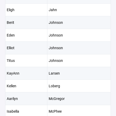
Eligh
Jahn
Berit
Johnson
Eden
Johnson
Elliot
Johnson
Titus
Johnson
KayAnn
Larsen
Kellen
Loberg
Aarilyn
McGregor
Isabella
McPhee