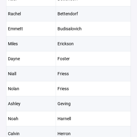
Rachel
Bettendorf
Emmett
Budisalovich
Miles
Erickson
Dayne
Foster
Niall
Friess
Nolan
Friess
Ashley
Geving
Noah
Harnell
Calvin
Herron