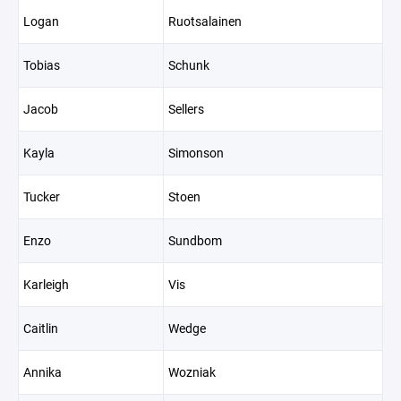
Logan
Ruotsalainen
Tobias
Schunk
Jacob
Sellers
Kayla
Simonson
Tucker
Stoen
Enzo
Sundbom
Karleigh
Vis
Caitlin
Wedge
Annika
Wozniak