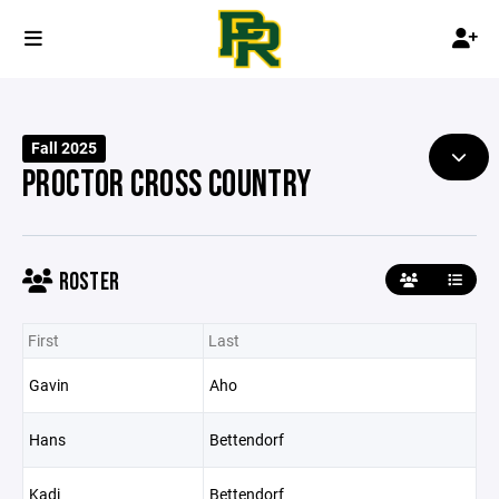
Fall 2025
PROCTOR CROSS COUNTRY
ROSTER
First
Last
Gavin
Aho
Hans
Bettendorf
Kadi
Bettendorf