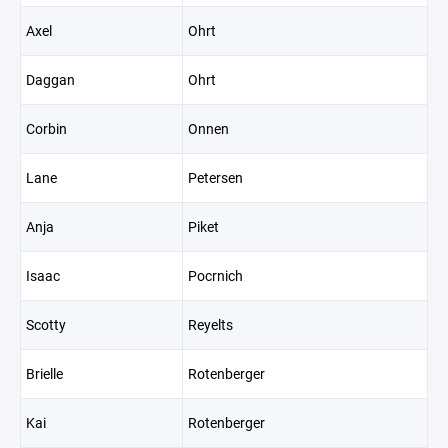
Axel
Ohrt
Daggan
Ohrt
Corbin
Onnen
Lane
Petersen
Anja
Piket
Isaac
Pocrnich
Scotty
Reyelts
Brielle
Rotenberger
Kai
Rotenberger