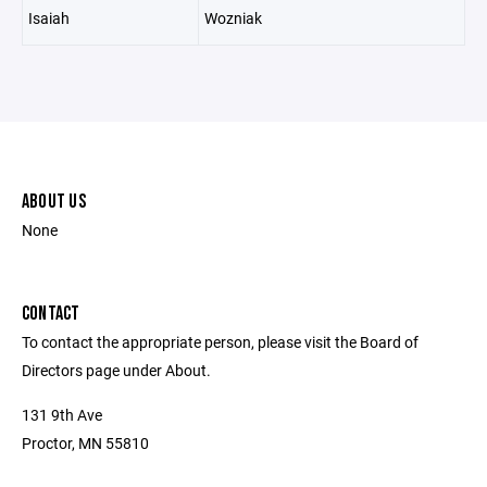
Isaiah
Wozniak
ABOUT US
None
CONTACT
To contact the appropriate person, please visit the Board of
Directors page under About.
131 9th Ave
Proctor, MN 55810